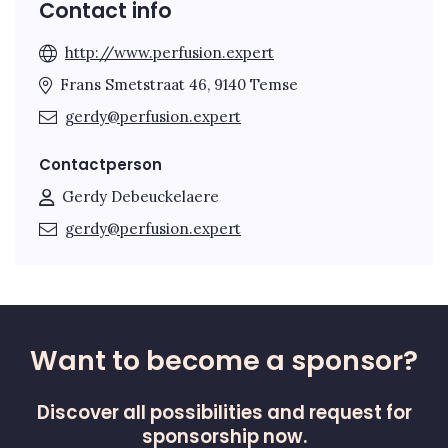
Contact info
http://www.perfusion.expert
Frans Smetstraat 46, 9140 Temse
gerdy@perfusion.expert
Contactperson
Gerdy Debeuckelaere
gerdy@perfusion.expert
Want to become a sponsor?
Discover all possibilities and request for
sponsorship now.