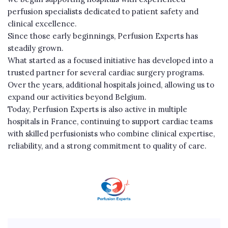
perfusion specialists dedicated to patient safety and
clinical excellence.
Since those early beginnings, Perfusion Experts has
steadily grown.
What started as a focused initiative has developed into a
trusted partner for several cardiac surgery programs.
Over the years, additional hospitals joined, allowing us to
expand our activities beyond Belgium.
Today, Perfusion Experts is also active in multiple
hospitals in France, continuing to support cardiac teams
with skilled perfusionists who combine clinical expertise,
reliability, and a strong commitment to quality of care.