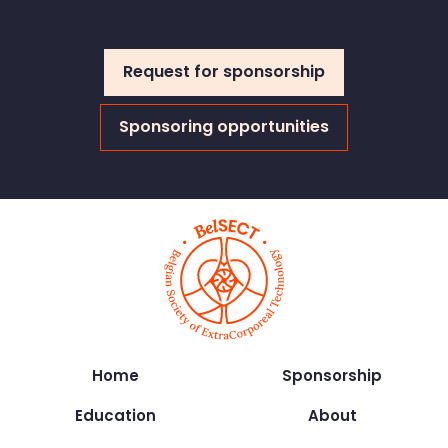
Request for sponsorship
Sponsoring opportunities
Home
Sponsorship
Education
About