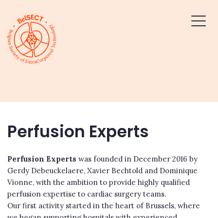
Perfusion Experts
Perfusion Experts
was founded in December 2016 by
Gerdy Debeuckelaere, Xavier Bechtold and Dominique
Vionne, with the ambition to provide highly qualified
perfusion expertise to cardiac surgery teams.
Our first activity started in the heart of Brussels, where
we began supporting hospitals with experienced