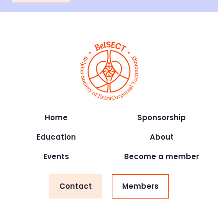
Home
Sponsorship
Education
About
Events
Become a member
Contact
Members