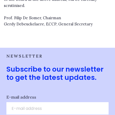
scrutinised.
Prof. Filip De Somer, Chairman
Gerdy Debeuckelaere, ECCP, General Secretary
NEWSLETTER
Subscribe to our newsletter
to get the latest updates.
E-mail address