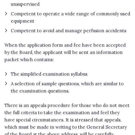
unsupervised
Competent to operate a wide range of commonly used
equipment
Competent to avoid and manage perfusion accidents
When the application form and fee have been accepted
by the Board, the applicant will be sent an information
packet which contains:
The simplified examination syllabus
A selection of sample questions, which are similar to
the examination questions.
There is an appeals procedure for those who do not meet
the full criteria to take the examination and feel they
have special circumstances. It is stressed that appeals,
which must be made in writing to the General Secretary
of the Board at the above address, will be carefully