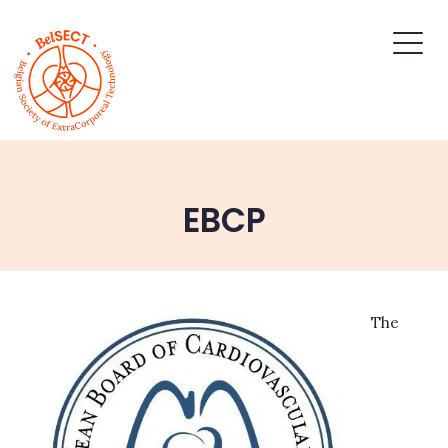
EBCP
The