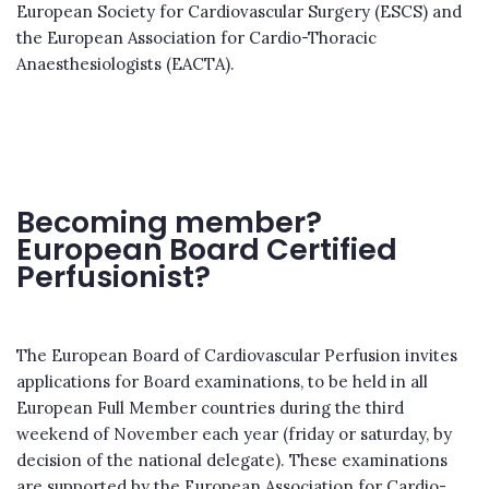
European Society for Cardiovascular Surgery (ESCS) and
the European Association for Cardio-Thoracic
Anaesthesiologists (EACTA).
Becoming member?
European Board Certified
Perfusionist?
The European Board of Cardiovascular Perfusion invites
applications for Board examinations, to be held in all
European Full Member countries during the third
weekend of November each year (friday or saturday, by
decision of the national delegate). These examinations
are supported by the European Association for Cardio-