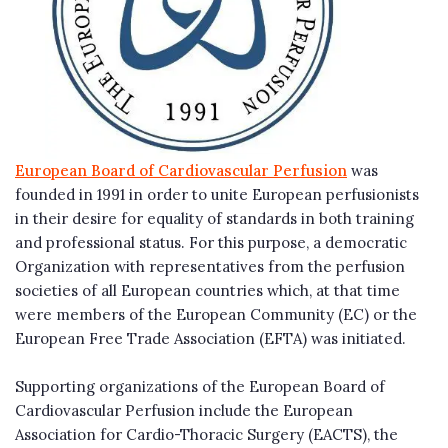
European Board of Cardiovascular Perfusion
was
founded in 1991 in order to unite European perfusionists
in their desire for equality of standards in both training
and professional status. For this purpose, a democratic
Organization with representatives from the perfusion
societies of all European countries which, at that time
were members of the European Community (EC) or the
European Free Trade Association (EFTA) was initiated.
Supporting organizations of the European Board of
Cardiovascular Perfusion include the European
Association for Cardio-Thoracic Surgery (EACTS), the