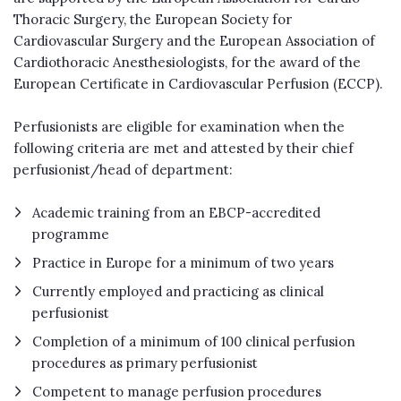
Thoracic Surgery, the European Society for
Cardiovascular Surgery and the European Association of
Cardiothoracic Anesthesiologists, for the award of the
European Certificate in Cardiovascular Perfusion (ECCP).
Perfusionists are eligible for examination when the
following criteria are met and attested by their chief
perfusionist/head of department:
Academic training from an EBCP-accredited
programme
Practice in Europe for a minimum of two years
Currently employed and practicing as clinical
perfusionist
Completion of a minimum of 100 clinical perfusion
procedures as primary perfusionist
Competent to manage perfusion procedures