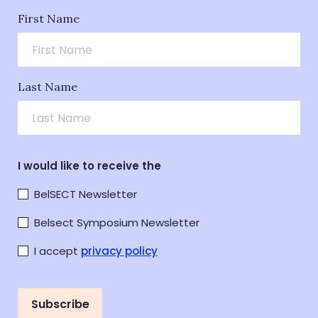
First Name
Last Name
I would like to receive the
BelSECT Newsletter
Belsect Symposium Newsletter
I accept
privacy policy
Subscribe