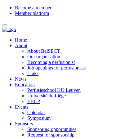
Become a member
Member platform
Home
About
About BelSECT
Our organisation
Becoming a perfusionist
Job openings for perfusionists
Links
News
Education
Perfusieschool KU Leuven
Université de Liège
EBCP
Events
Calendar
Symposium
Sponsors
Sponsoring opportunities
Request for sponsorship