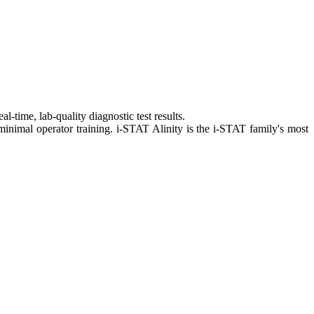
-time, lab-quality diagnostic test results.
 minimal operator training. i-STAT Alinity is the i-STAT family's most