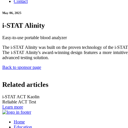
Contact
May 06, 2025
i-STAT Alinity
Easy-to-use portable blood analyzer
The i-STAT Alinity was built on the proven technology of the i-STAT 1 S
The i-STAT Alinity's award-winning design features a more intuitive i
advanced testing solution.
Back to sponsor page
Related articles
i-STAT ACT Kaolin
Reliable ACT Test
Learn more
Home
Education