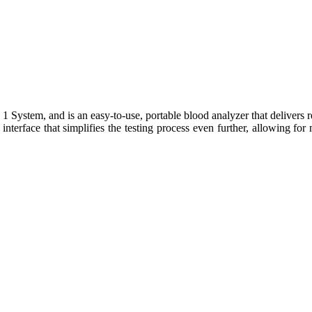
ystem, and is an easy-to-use, portable blood analyzer that delivers real
nterface that simplifies the testing process even further, allowing for