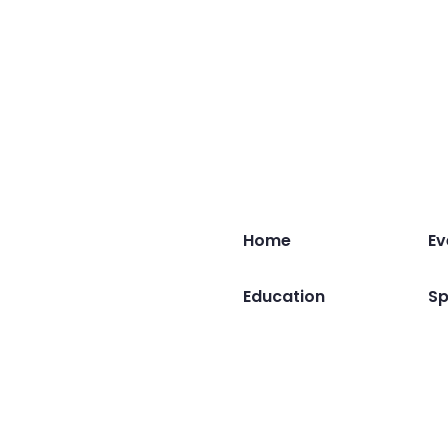
Home
Ev
Education
Sp