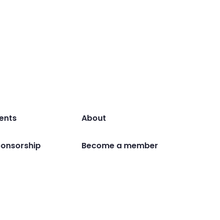
ents
About
onsorship
Become a member