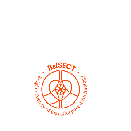
3 resultaten