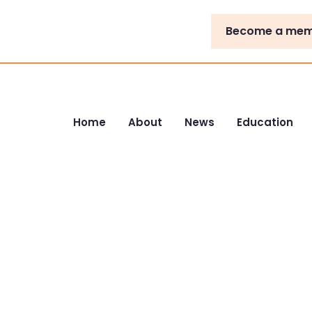
Become a me
Home
About
News
Education