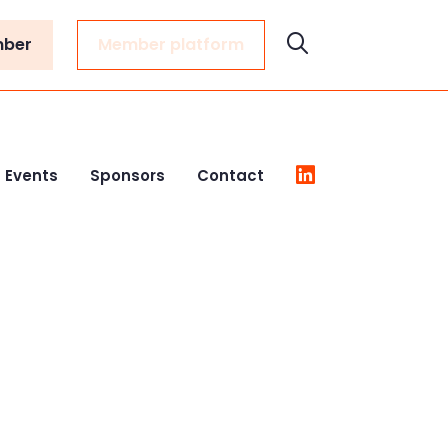
mber
Member platform
Events
Sponsors
Contact