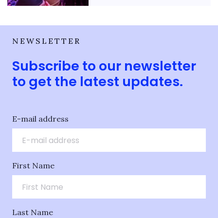
NEWSLETTER
Subscribe to our newsletter
to get the latest updates.
E-mail address
First Name
Last Name