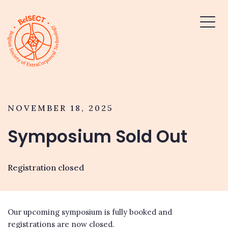
NOVEMBER 18, 2025
Symposium Sold Out
Registration closed
Our upcoming symposium is fully booked and
registrations are now closed.