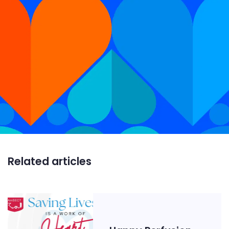
Related articles