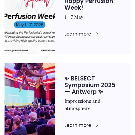
Happy Perfusion
Week!
1 - 7 May
Learn more
✨ BELSECT
Symposium 2025
— Antwerp ✨
Impressions and
atmosphere
Learn more