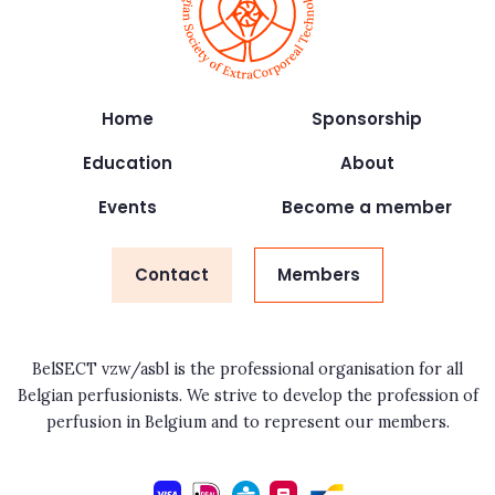
Home
Sponsorship
Education
About
Events
Become a member
Contact
Members
BelSECT vzw/asbl is the professional organisation for all
Belgian perfusionists. We strive to develop the profession of
perfusion in Belgium and to represent our members.