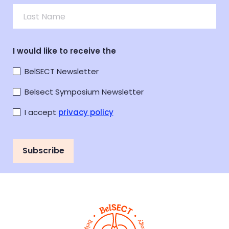
I would like to receive the
BelSECT Newsletter
Belsect Symposium Newsletter
I accept
privacy policy
Subscribe