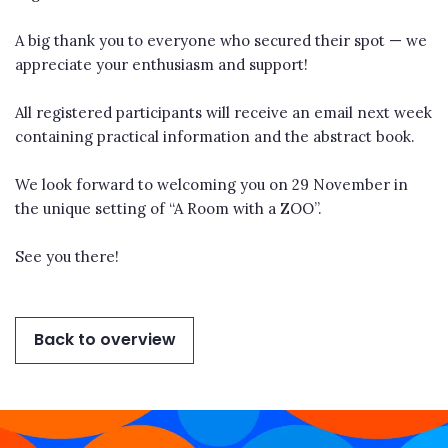
A big thank you to everyone who secured their spot — we
appreciate your enthusiasm and support!
All registered participants will receive an email next week
containing practical information and the abstract book.
We look forward to welcoming you on 29 November in
the unique setting of “A Room with a ZOO”.
See you there!
Back to overview