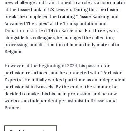
new challenge and transitioned to a role as a coordinator
at the tissue bank of UZ Leuven. During this “perfusion
break,” he completed the training “Tissue Banking and
Advanced Therapies” at the Transplantation and
Donation Institute (TDI) in Barcelona. For three years,
alongside his colleagues, he managed the collection,
processing, and distribution of human body material in
Belgium.
However, at the beginning of 2024, his passion for
perfusion resurfaced, and he connected with “Perfusion
Experts.” He initially worked part-time as an independent
perfusionist in Brussels. By the end of the summer, he
decided to make this his main profession, and he now
works as an independent perfusionist in Brussels and
France.