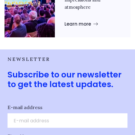
atmosphere
Learn more
NEWSLETTER
Subscribe to our newsletter
to get the latest updates.
E-mail address