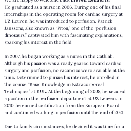
We are happy to welcome back
Lieven Lenaerts
!
He graduated as a nurse in 2006. During one of his final
internships in the operating room for cardiac surgery at
UZ Leuven, he was introduced to perfusion. Patrick
Janssens, also known as “Pitou,” one of the “perfusion
dinosaurs,” captivated him with fascinating explanations,
sparking his interest in the field.
In 2007, he began working as a nurse in the Cathlab.
Although his passion was already geared toward cardiac
surgery and perfusion, no vacancies were available at the
time. Determined to pursue his interest, he enrolled in
the course “Basic Knowledge in Extracorporeal
Techniques” at KUL. At the beginning of 2008, he secured
a position in the perfusion department at UZ Leuven. In
2010, he earned certification from the European Board
and continued working in perfusion until the end of 2021.
Due to family circumstances, he decided it was time for a