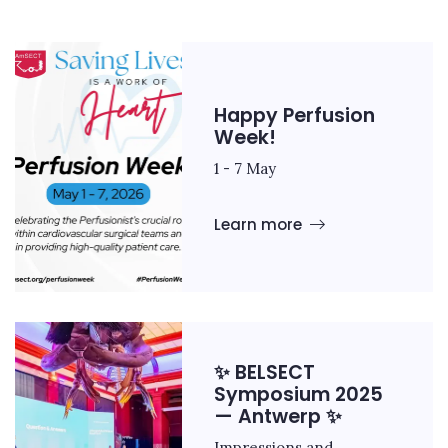
Happy Perfusion
Week!
1 - 7 May
Learn more
✨ BELSECT
Symposium 2025
— Antwerp ✨
Impressions and