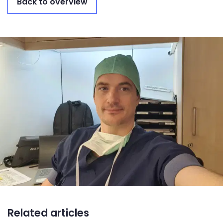
Back to overview
Related articles