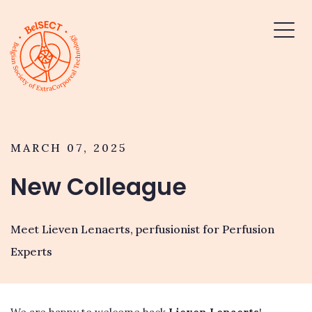
MARCH 07, 2025
New Colleague
Meet Lieven Lenaerts, perfusionist for Perfusion
Experts