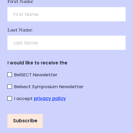
First Name
Last Name
I would like to receive the
BelSECT Newsletter
Belsect Symposium Newsletter
I accept
privacy policy
Subscribe