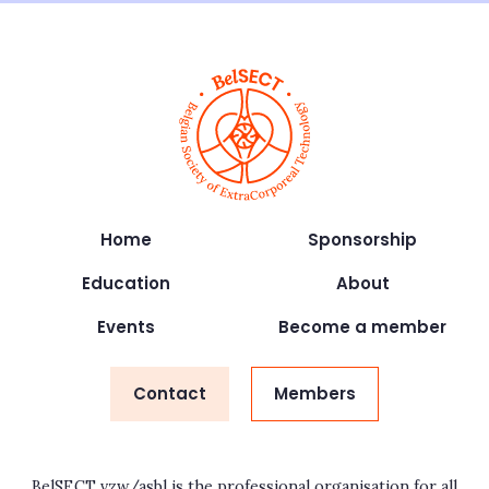
Home
Sponsorship
Education
About
Events
Become a member
Contact
Members
BelSECT vzw/asbl is the professional organisation for all