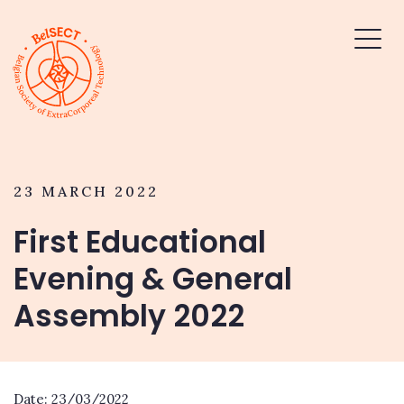
23 MARCH 2022
First Educational
Evening & General
Assembly 2022
Date: 23/03/2022