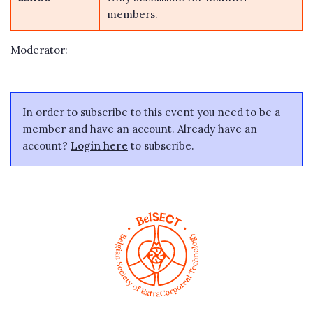
members.
Moderator:
In order to subscribe to this event you need to be a
member and have an account. Already have an
account?
Login here
to subscribe.