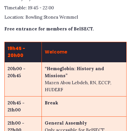
Timetable: 19:45 - 22:00
Location: Bowling Stones Wemmel
Free entrance for members of BelSECT.
19h45 -
Welcome
20h00
20h00 -
“Hemoglobin: History and
20h45
Missions”
Mazen Abou Lebdeh, RN, ECCP,
HUDERF
20h45 -
Break
21h00
21h00 -
General Assembly
22h
00
Only accessible for BelSECT