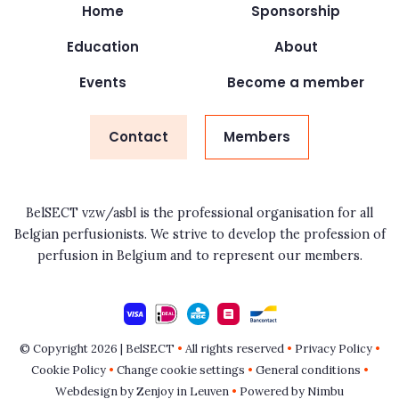
Home
Sponsorship
Education
About
Events
Become a member
Contact
Members
BelSECT vzw/asbl is the professional organisation for all
Belgian perfusionists. We strive to develop the profession of
perfusion in Belgium and to represent our members.
© Copyright 2026 | BelSECT
•
All rights reserved
•
Privacy Policy
•
Cookie Policy
•
Change cookie settings
•
General conditions
•
Webdesign by Zenjoy in Leuven
•
Powered by Nimbu