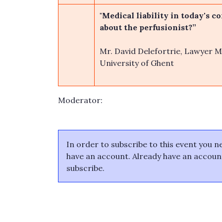
"Medical liability in today's c
about the perfusionist?”
Mr. David Delefortrie, Lawyer Me
University of Ghent
Moderator:
In order to subscribe to this event you 
have an account. Already have an accou
subscribe.