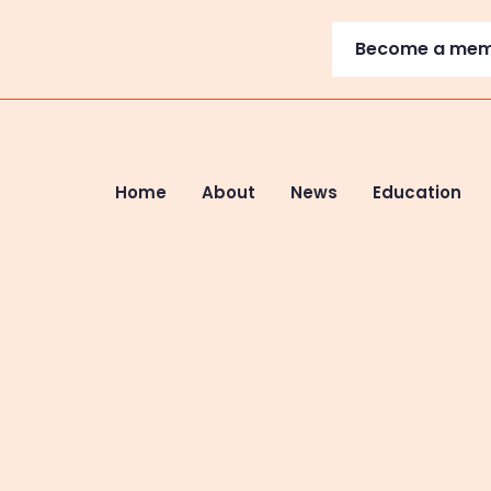
Become a me
Home
About
News
Education