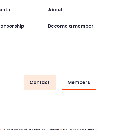
ents
About
onsorship
Become a member
Contact
Members