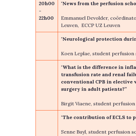
20h00
"News from the perfusion scho
-
22h00
Emmanuel Devolder, coördinato
Leuven, ECCP UZ Leuven
"Neurological protection duri
Koen Leplae, student perfusion
"What is the difference in inf
transfusion rate and renal fa
conventional CPB in elective 
surgery in adult patients?”
Birgit Viaene, student perfusio
"The contribution of ECLS to p
Senne Buyl, student perfusion s