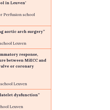
ol in Leuven"
r Perfusion school
ng aortic arch surgery”
 school Leuven
lammatory response,
ilure between MiECC and
valve or coronary
n school Leuven
latelet dysfunction”
chool Leuven