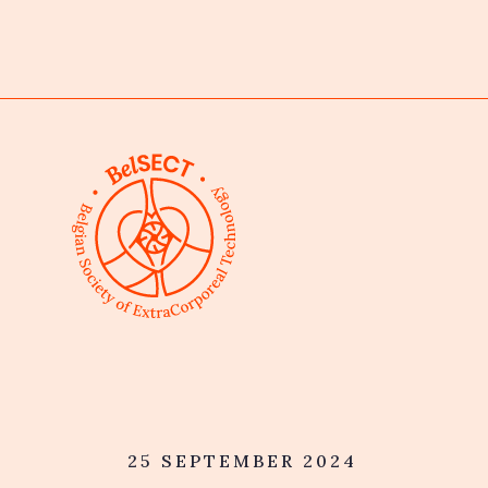
25 SEPTEMBER 2024