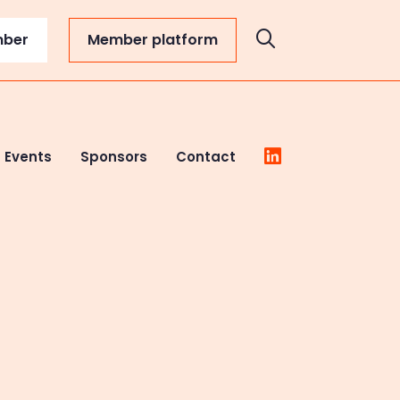
mber
Member platform
Events
Sponsors
Contact