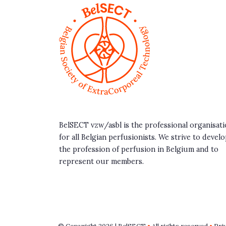
BelSECT vzw/asbl is the professional organisat
for all Belgian perfusionists. We strive to devel
the profession of perfusion in Belgium and to
represent our members.