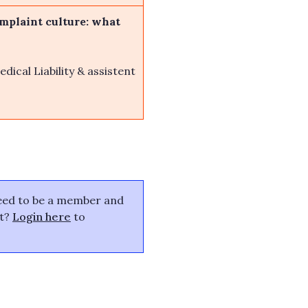
omplaint culture: what
dical Liability & assistent
need to be a member and
nt?
Login here
to