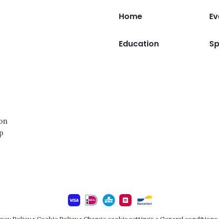
Home
Ev
Education
Sp
ion
op