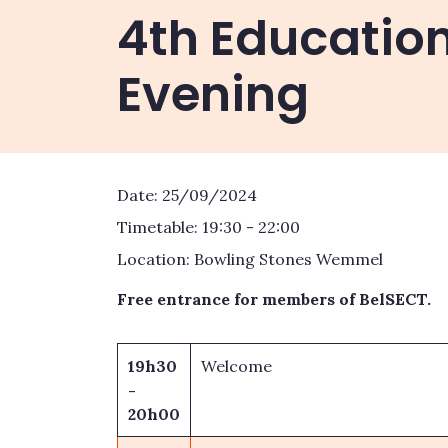
4th Educatio
Evening
Date: 25/09/2024
Timetable: 19:30 - 22:00
Location: Bowling Stones Wemmel
Free entrance for members of BelSECT.
19h30
Welcome
-
20h00