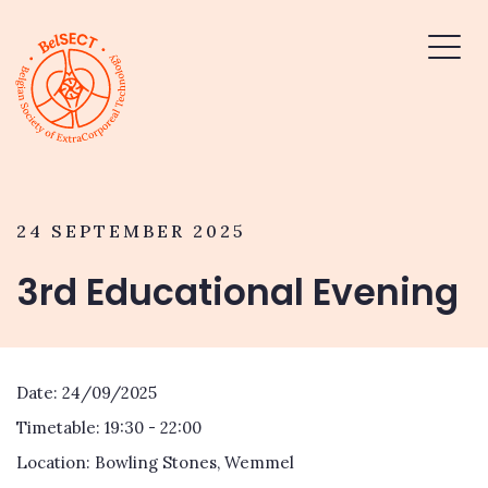
24 SEPTEMBER 2025
3rd Educational Evening
Date: 24/09/2025
Timetable: 19:30 - 22:00
Location: Bowling Stones, Wemmel