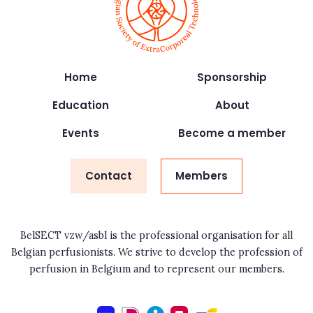
Home
Sponsorship
Education
About
Events
Become a member
Contact
Members
BelSECT vzw/asbl is the professional organisation for all
Belgian perfusionists. We strive to develop the profession of
perfusion in Belgium and to represent our members.