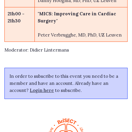
Danny Hoogma, MD, PhD, UZ Leuven
21h00 -
"MICS: Improving Care in Cardiac
21h30
Surgery"
Peter Verbrugghe, MD, PhD, UZ Leuven
Moderator: Didier Lintermans
In order to subscribe to this event you need to be a
member and have an account. Already have an
account?
Login here
to subscribe.