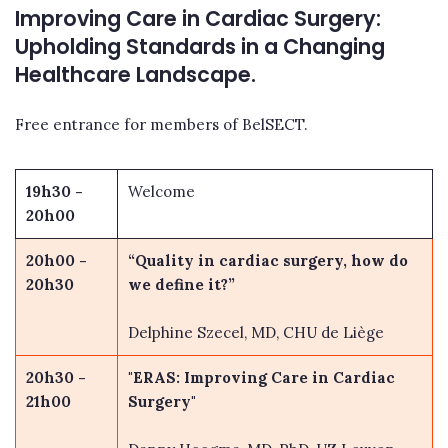
Improving Care in Cardiac Surgery:
Upholding Standards in a Changing
Healthcare Landscape.
Free entrance for members of BelSECT.
19h30 -
Welcome
20h00
20h00 -
“Quality in cardiac surgery, how do
20h30
we define it?”
Delphine Szecel, MD, CHU de Liège
20h30 -
"ERAS: Improving Care in Cardiac
21h00
Surgery"